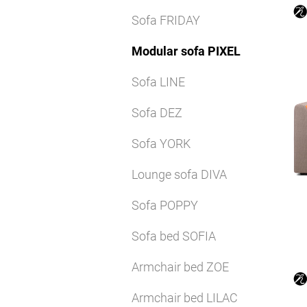
Sofa FRIDAY
Modular sofa PIXEL
Sofa LINE
Sofa DEZ
Sofa YORK
Lounge sofa DIVA
Sofa POPPY
Sofa bed SOFIA
Armchair bed ZOE
Armchair bed LILAC