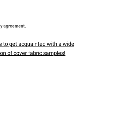
by agreement.
s to get acquainted with a wide
ion of cover fabric samples!