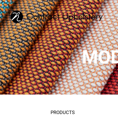
MOD
PRODUCTS