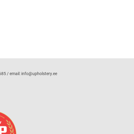
5 / email: info@upholstery.ee