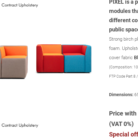
PIXEL is a p
modules tha
different co
public spac
Strong birch p
foam. Upholste
cover fabric
Bl
(Composition: 10
FTP Code Part 8 /
Dimensions:
6
Price with 
(VAT 0%)
Special off