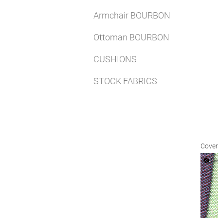
Armchair BOURBON
Ottoman BOURBON
CUSHIONS
STOCK FABRICS
Cover