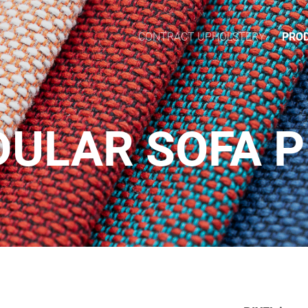
CONTRACT UPHOLSTERY
PRO
ULAR SOFA P