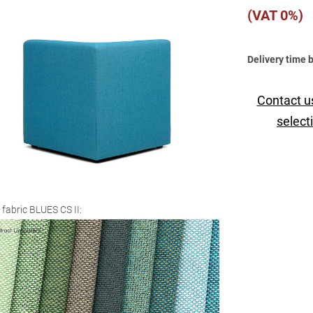
(VAT 0%)
Delivery time 
Contact u
select
 fabric BLUES CS II: