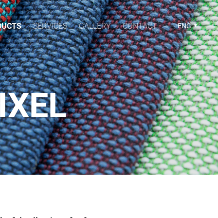
DUCTS
SERVICES
GALLERY
CONTACT
ENG
IXEL