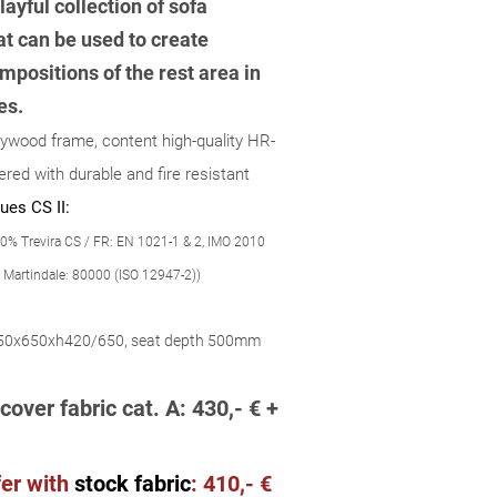
layful collection of sofa
t can be used to create
mpositions of the rest area in
es.
lywood frame, content high-quality HR-
red with durable and fire resistant
ues CS II:
0% Trevira CS / FR: EN 1021-1 & 2, IMO 2010
 Martindale: 80000 (ISO 12947-2))
50x650xh420/650, seat depth 500mm
cover fabric cat. A: 430,- € +
er wit
h
stock fabric
:
410,- €