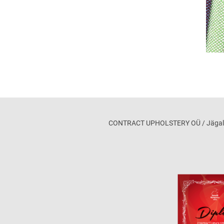
CONTRACT UPHOLSTERY OÜ / Jägala maa