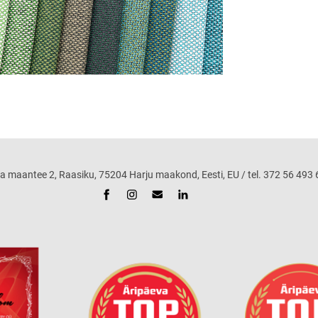
ntee 2, Raasiku, 75204 Harju maakond, Eesti, EU / tel. 372 56 493 68