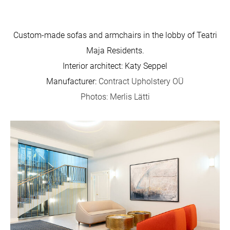
Custom-made sofas and armchairs in the lobby of Teatri
Maja Residents.
Interior architect: Katy Seppel
Manufacturer:
Contract Upholstery OÜ
Photos: Merlis Lätti