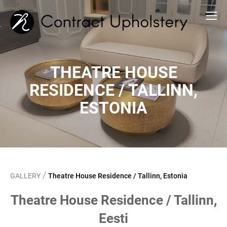
THEATRE HOUSE
RESIDENCE / TALLINN,
ESTONIA
/
GALLERY
Theatre House Residence / Tallinn, Estonia
Theatre House Residence / Tallinn,
Eesti