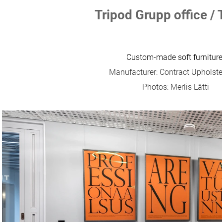
Tripod Grupp office / 
Custom-made soft furniture
Manufacturer: Contract Upholst
Photos: Merlis Lätti