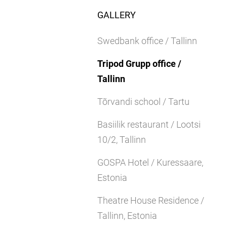
GALLERY
Swedbank office / Tallinn
Tripod Grupp office /
Tallinn
Tõrvandi school / Tartu
Basiilik restaurant / Lootsi
10/2, Tallinn
GOSPA Hotel / Kuressaare,
Estonia
Theatre House Residence /
Tallinn, Estonia