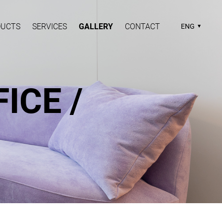
DUCTS
SERVICES
GALLERY
CONTACT
ENG
ICE /