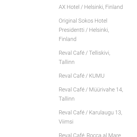
AX Hotel / Helsinki, Finland
Original Sokos Hotel
Presidentti / Helsinki,
Finland
Reval Café / Telliskivi,
Tallinn
Reval Café / KUMU
Reval Café / Müürivahe 14,
Tallinn
Reval Café / Karulaugu 13,
Viimsi
Reval Café, Rocca al Mare