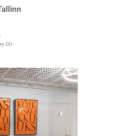
Tallinn
.
ery OÜ