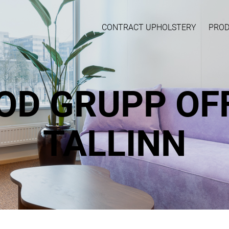
CONTRACT UPHOLSTERY
PRO
OD GRUPP OFF
TALLINN