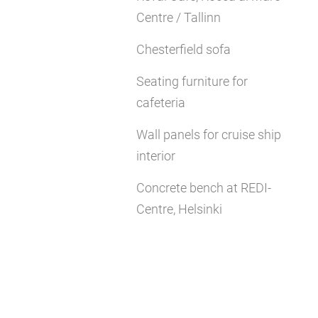
Centre / Tallinn
Chesterfield sofa
Seating furniture for
cafeteria
Wall panels for cruise ship
interior
Concrete bench at REDI-
Centre, Helsinki