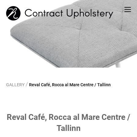
/
GALLERY
Reval Café, Rocca al Mare Centre / Tallinn
Reval Café, Rocca al Mare Centre /
Tallinn