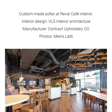
Custom-made sofas at Reval Café interior.
Interior design: VLS interior architecture
Manufacturer: Contract Upholstery OÜ
Photos: Merlis Lätti